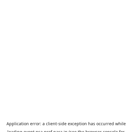
Application error: a
client
-side exception has occurred while
loading
event.nsa.pref.nara.jp
(see the
browser console
for