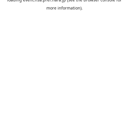
more information).