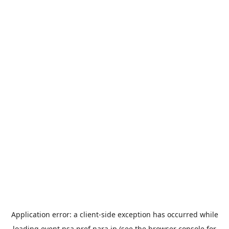
Application error: a
client
-side exception has occurred while
loading
event.nsa.pref.nara.jp
(see the
browser console
for