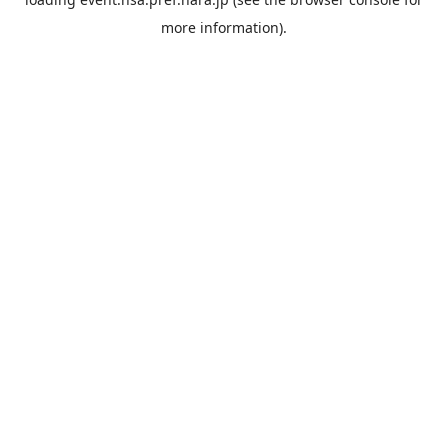
more information).