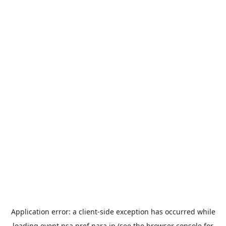
Application error: a
client
-side exception has occurred while
loading
event.nsa.pref.nara.jp
(see the
browser console
for