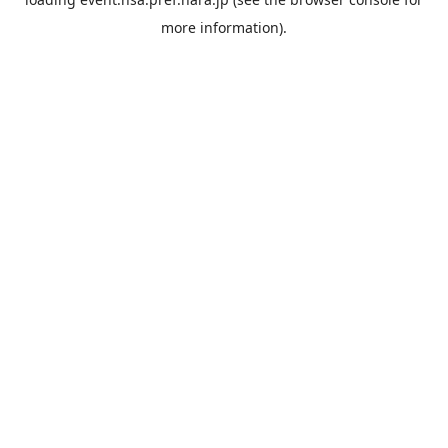
more information).