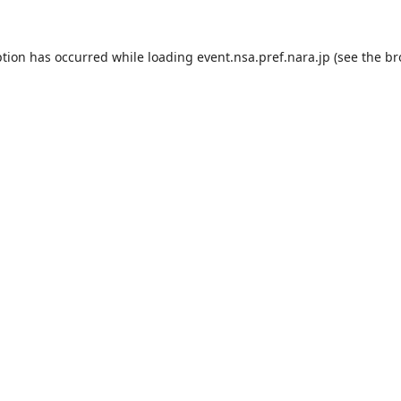
ption has occurred while loading
event.nsa.pref.nara.jp
(see the
br