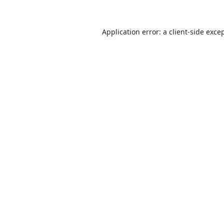
Application error: a
client
-side exce