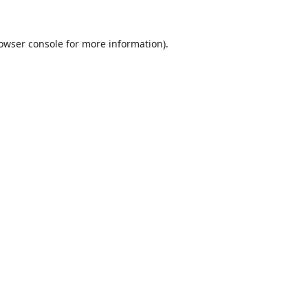
owser console
for more information).