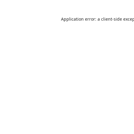
Application error: a
client
-side exce