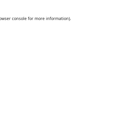
owser console
for more information).