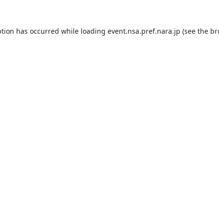
ption has occurred while loading
event.nsa.pref.nara.jp
(see the
br