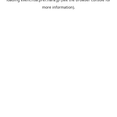
more information).