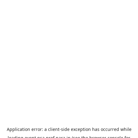
Application error: a
client
-side exception has occurred while
loading
event.nsa.pref.nara.jp
(see the
browser console
for