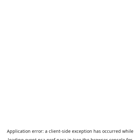
Application error: a
client
-side exception has occurred while
loading
event.nsa.pref.nara.jp
(see the
browser console
for