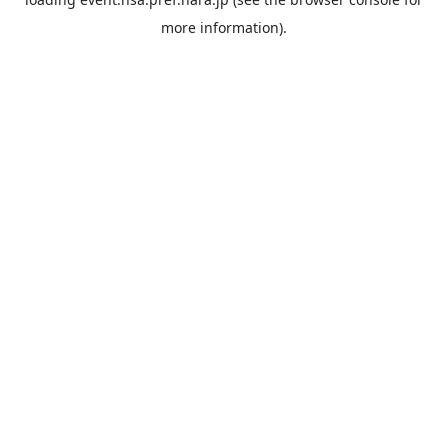
more information).