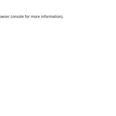
owser console
for more information).