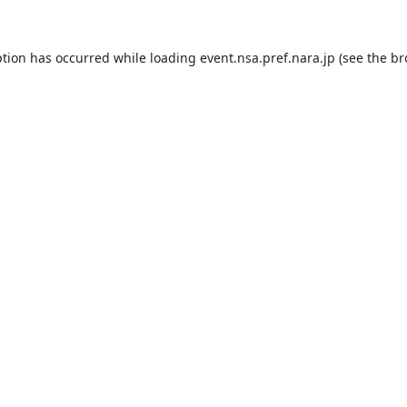
ption has occurred while loading
event.nsa.pref.nara.jp
(see the
br