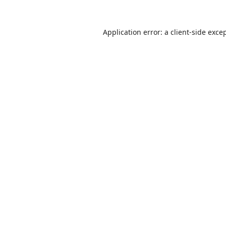
Application error: a
client
-side exce