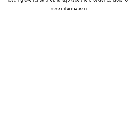
more information).