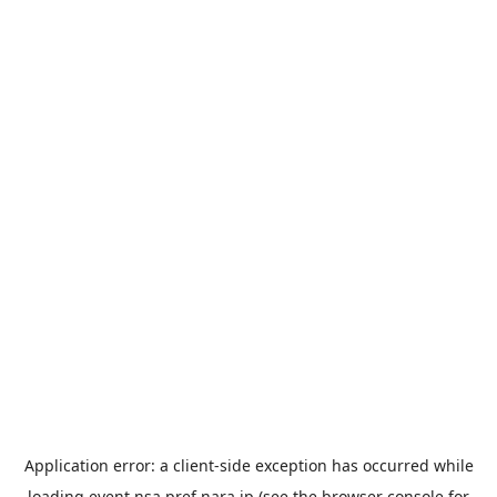
Application error: a
client
-side exception has occurred while
loading
event.nsa.pref.nara.jp
(see the
browser console
for