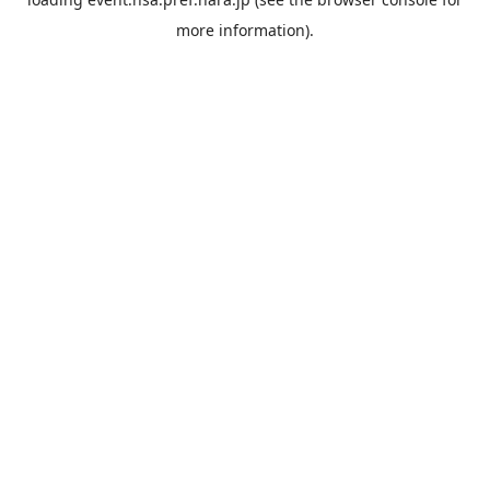
more information).