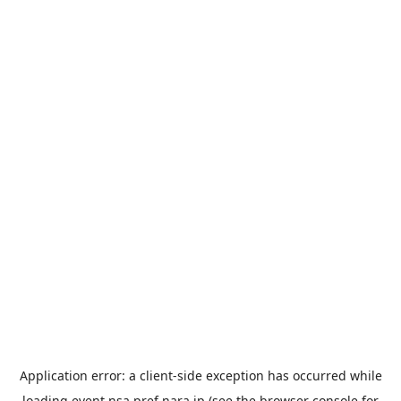
Application error: a
client
-side exception has occurred while
loading
event.nsa.pref.nara.jp
(see the
browser console
for