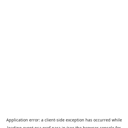
Application error: a
client
-side exception has occurred while
loading
event.nsa.pref.nara.jp
(see the
browser console
for