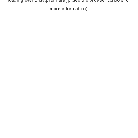
more information).