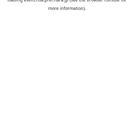
more information).