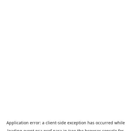
Application error: a
client
-side exception has occurred while
loading
event.nsa.pref.nara.jp
(see the
browser console
for