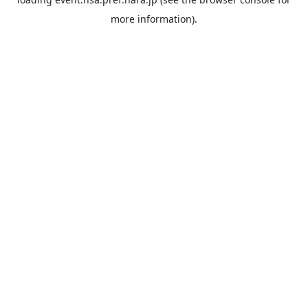
more information).