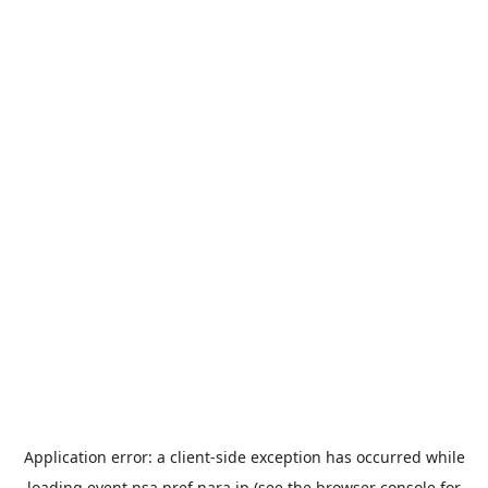
Application error: a
client
-side exception has occurred while
loading
event.nsa.pref.nara.jp
(see the
browser console
for