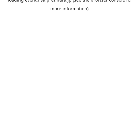
more information).