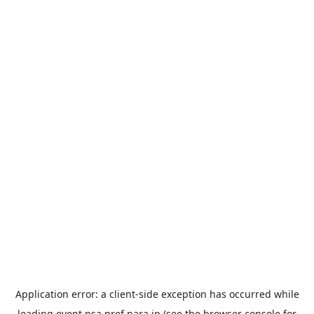
Application error: a
client
-side exception has occurred while
loading
event.nsa.pref.nara.jp
(see the
browser console
for