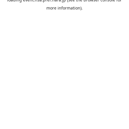
more information).