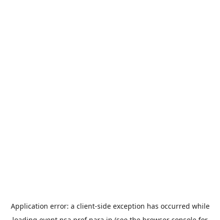
Application error: a
client
-side exception has occurred while
loading
event.nsa.pref.nara.jp
(see the
browser console
for