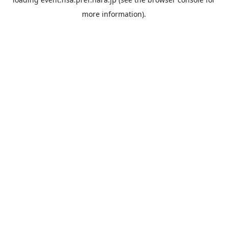
more information).