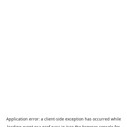
Application error: a
client
-side exception has occurred while
loading
event.nsa.pref.nara.jp
(see the
browser console
for