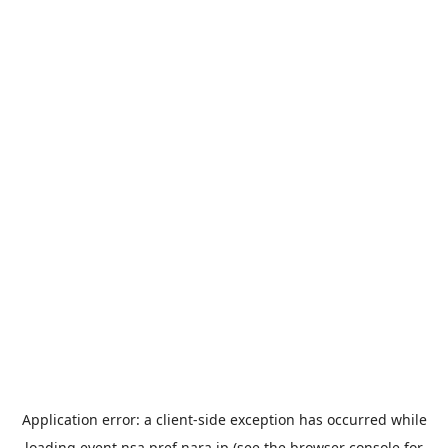
Application error: a
client
-side exception has occurred while
loading
event.nsa.pref.nara.jp
(see the
browser console
for