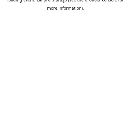
more information).