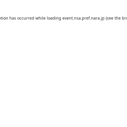
ption has occurred while loading
event.nsa.pref.nara.jp
(see the
br