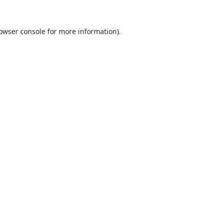
owser console
for more information).