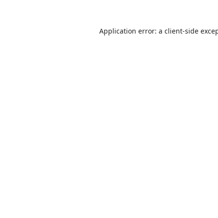
Application error: a
client
-side exce