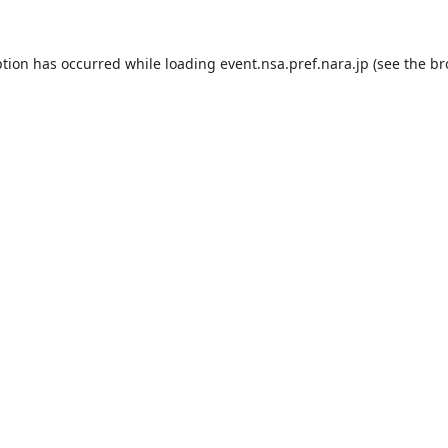
ption has occurred while loading
event.nsa.pref.nara.jp
(see the
br