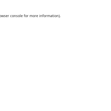
owser console
for more information).