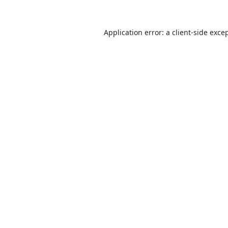
Application error: a
client
-side exce