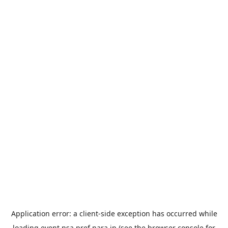
Application error: a
client
-side exception has occurred while
loading
event.nsa.pref.nara.jp
(see the
browser console
for