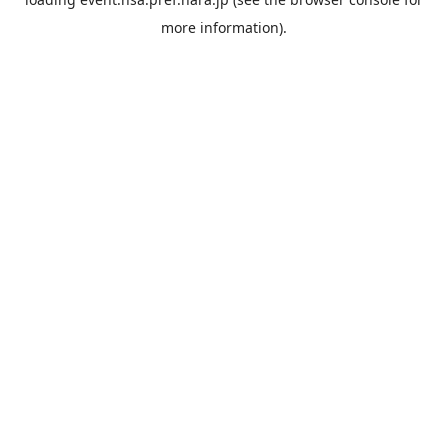
more information).