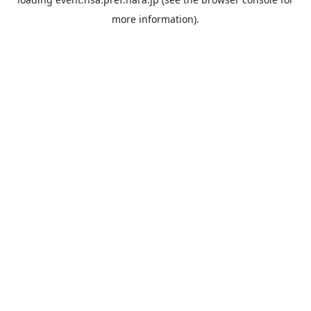
more information).