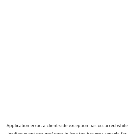
Application error: a
client
-side exception has occurred while
loading
event.nsa.pref.nara.jp
(see the
browser console
for