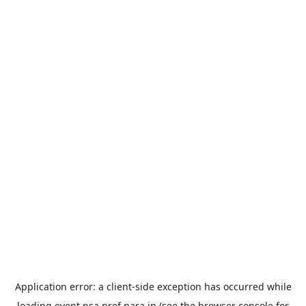
Application error: a
client
-side exception has occurred while
loading
event.nsa.pref.nara.jp
(see the
browser console
for