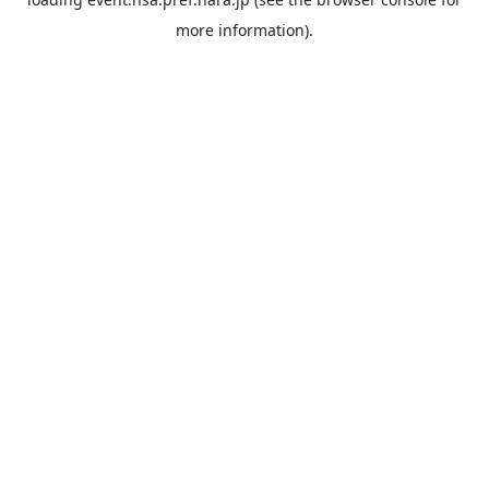
more information).