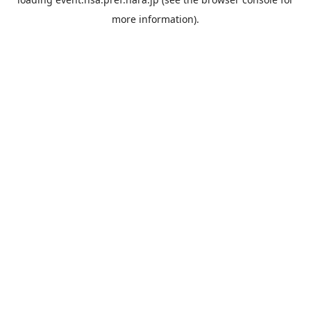
more information).