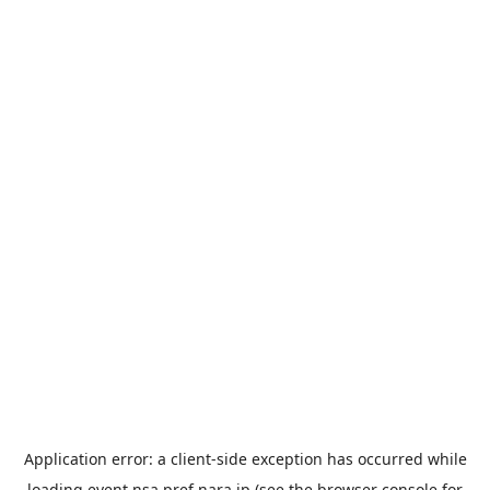
Application error: a
client
-side exception has occurred while
loading
event.nsa.pref.nara.jp
(see the
browser console
for