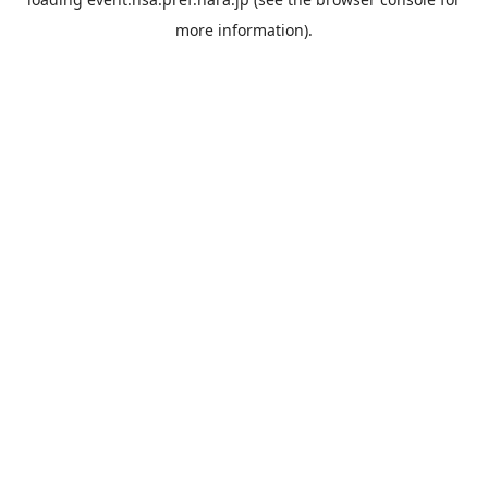
more information).