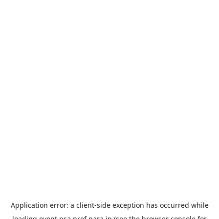
Application error: a
client
-side exception has occurred while
loading
event.nsa.pref.nara.jp
(see the
browser console
for