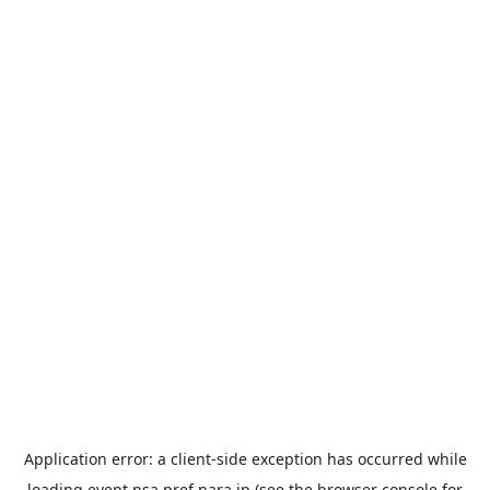
Application error: a
client
-side exception has occurred while
loading
event.nsa.pref.nara.jp
(see the
browser console
for