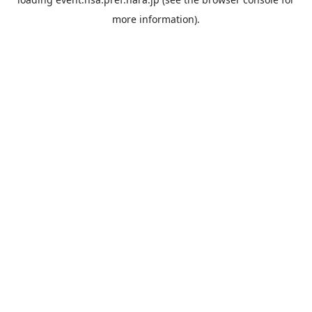
more information).