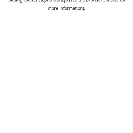
more information).