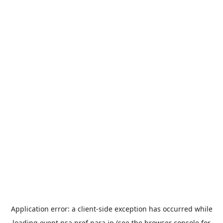
Application error: a
client
-side exception has occurred while
loading
event.nsa.pref.nara.jp
(see the
browser console
for