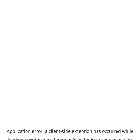
Application error: a
client
-side exception has occurred while
loading
event.nsa.pref.nara.jp
(see the
browser console
for