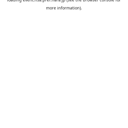
more information).