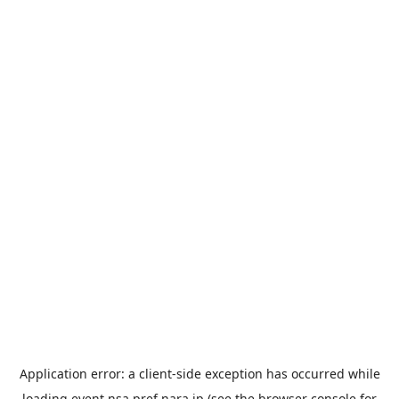
Application error: a
client
-side exception has occurred while
loading
event.nsa.pref.nara.jp
(see the
browser console
for