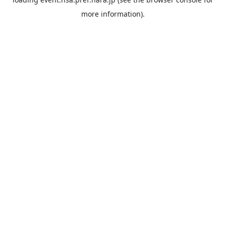
more information).