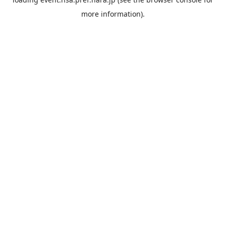
more information).