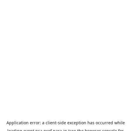
Application error: a
client
-side exception has occurred while
loading
event.nsa.pref.nara.jp
(see the
browser console
for