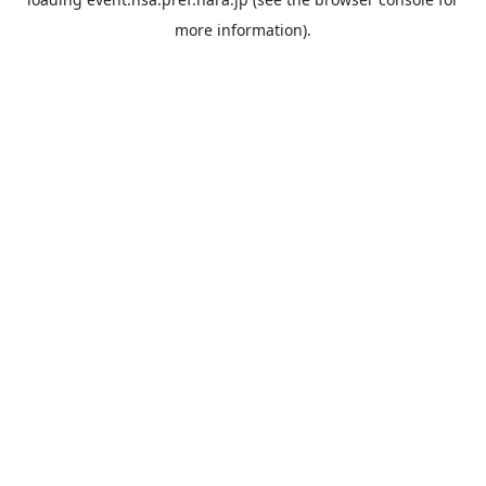
more information).