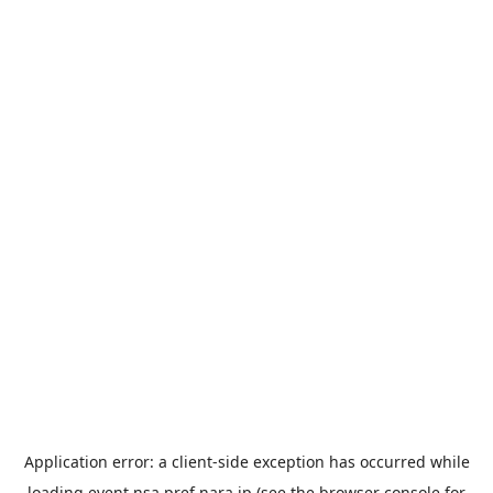
Application error: a
client
-side exception has occurred while
loading
event.nsa.pref.nara.jp
(see the
browser console
for