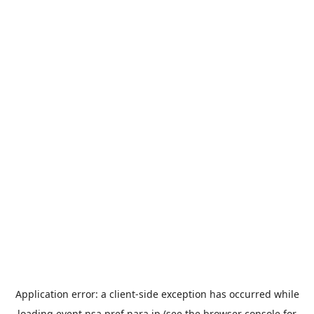
Application error: a
client
-side exception has occurred while
loading
event.nsa.pref.nara.jp
(see the
browser console
for