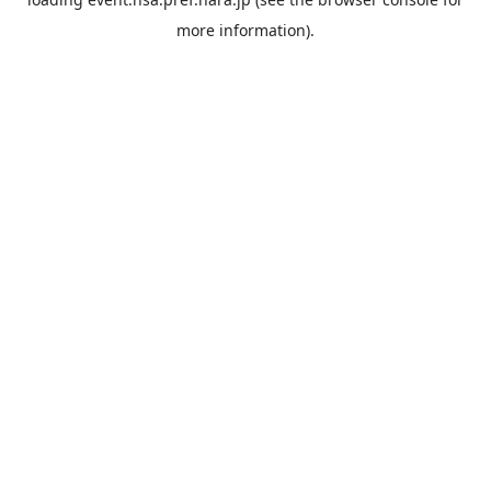
more information).