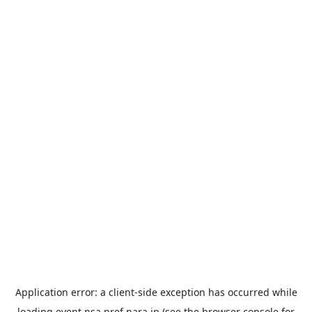
Application error: a
client
-side exception has occurred while
loading
event.nsa.pref.nara.jp
(see the
browser console
for