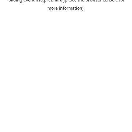
more information).