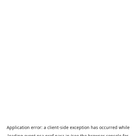
Application error: a
client
-side exception has occurred while
loading
event.nsa.pref.nara.jp
(see the
browser console
for