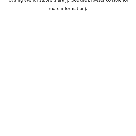
more information).