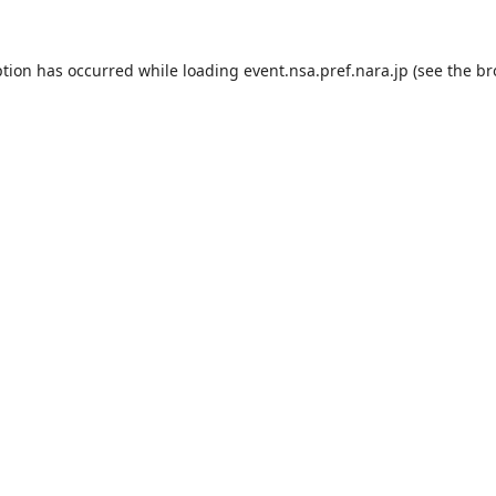
ption has occurred while loading
event.nsa.pref.nara.jp
(see the
br