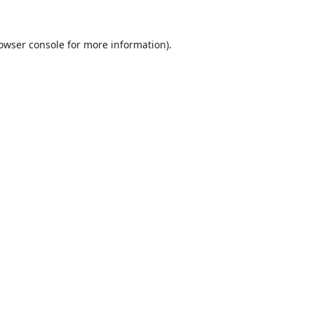
owser console
for more information).