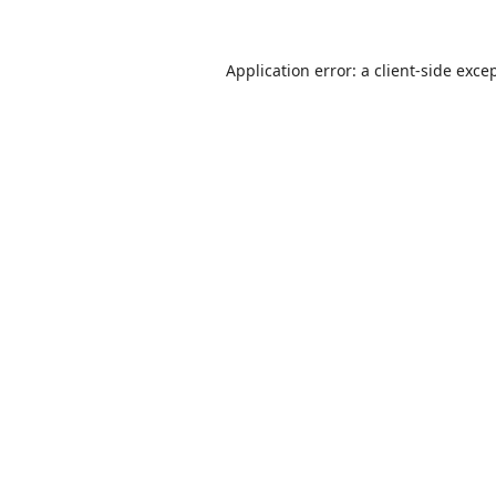
Application error: a
client
-side exce