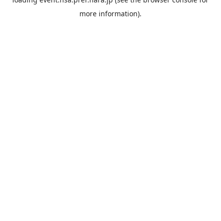
more information).