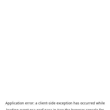
Application error: a
client
-side exception has occurred while
loading
event.nsa.pref.nara.jp
(see the
browser console
for