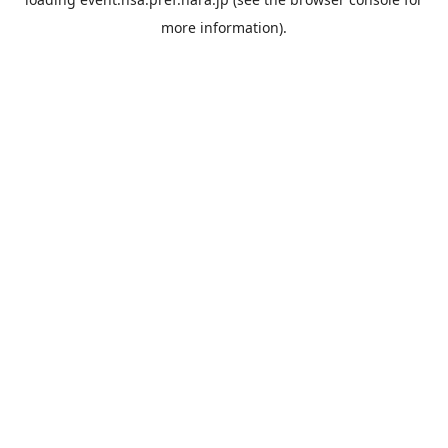
more information).