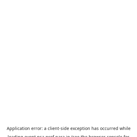
Application error: a
client
-side exception has occurred while
loading
event.nsa.pref.nara.jp
(see the
browser console
for