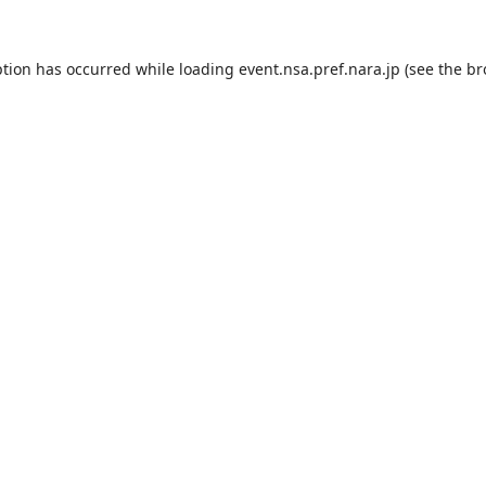
ption has occurred while loading
event.nsa.pref.nara.jp
(see the
br