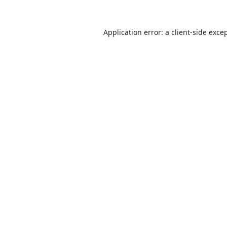
Application error: a
client
-side exce