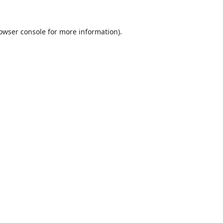
owser console
for more information).