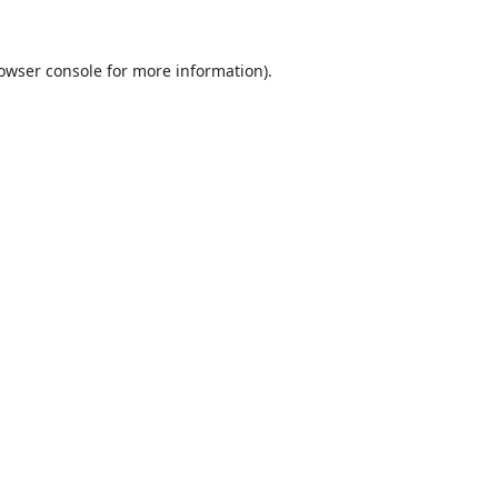
owser console
for more information).