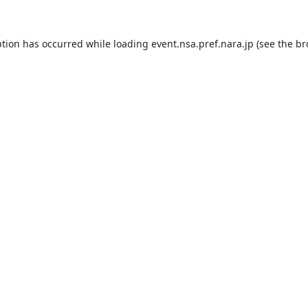
ption has occurred while loading
event.nsa.pref.nara.jp
(see the
br