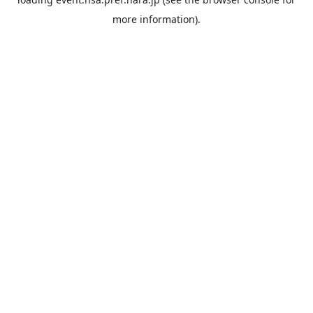
more information).