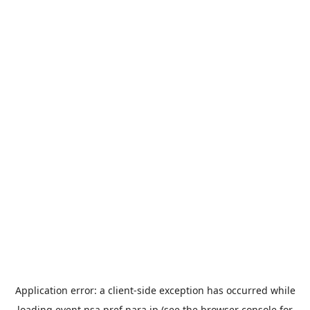
Application error: a
client
-side exception has occurred while
loading
event.nsa.pref.nara.jp
(see the
browser console
for