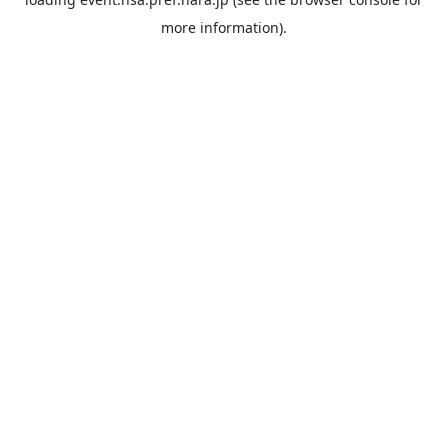
more information).