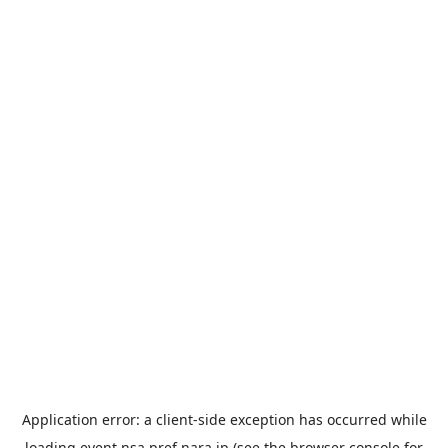
Application error: a
client
-side exception has occurred while
loading
event.nsa.pref.nara.jp
(see the
browser console
for