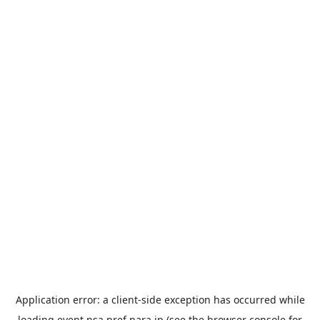
Application error: a
client
-side exception has occurred while
loading
event.nsa.pref.nara.jp
(see the
browser console
for