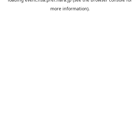
more information).