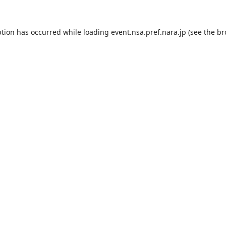
ption has occurred while loading
event.nsa.pref.nara.jp
(see the
br