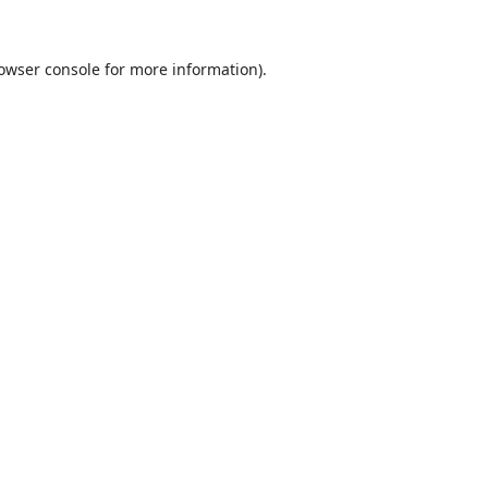
owser console
for more information).