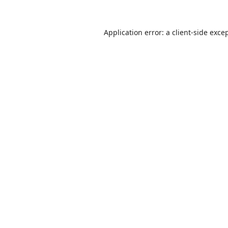
Application error: a
client
-side exce