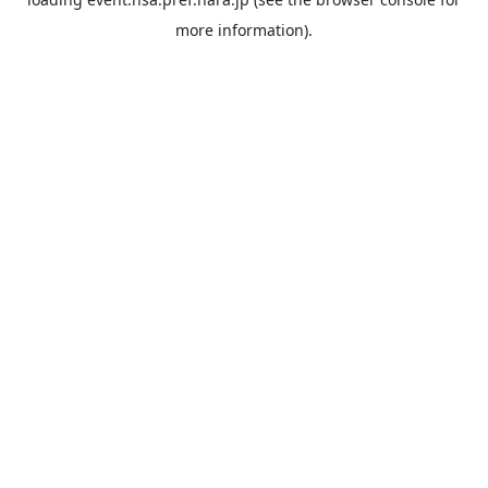
more information).