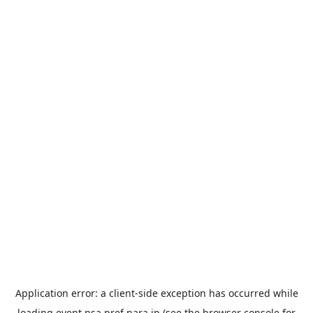
Application error: a
client
-side exception has occurred while
loading
event.nsa.pref.nara.jp
(see the
browser console
for