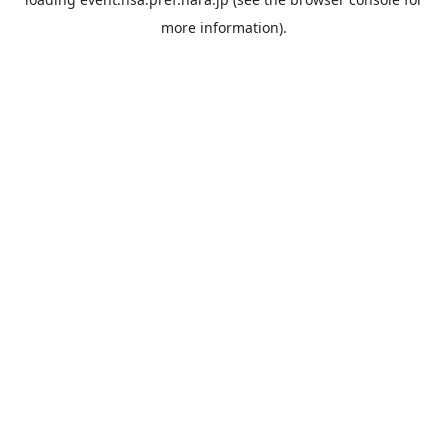
more information).