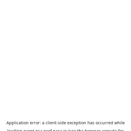
Application error: a
client
-side exception has occurred while
loading
event.nsa.pref.nara.jp
(see the
browser console
for