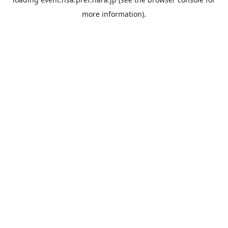
more information).