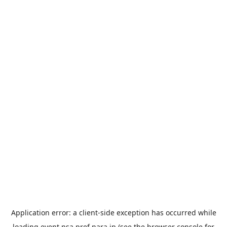
Application error: a
client
-side exception has occurred while
loading
event.nsa.pref.nara.jp
(see the
browser console
for