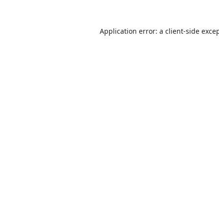
Application error: a
client
-side exce