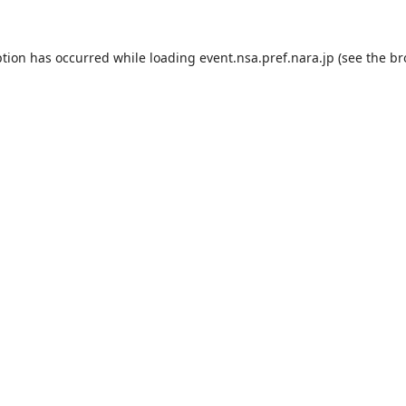
ption has occurred while loading
event.nsa.pref.nara.jp
(see the
br