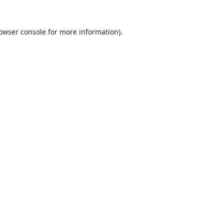
owser console
for more information).