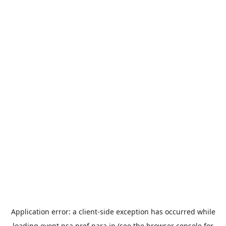
Application error: a
client
-side exception has occurred while
loading
event.nsa.pref.nara.jp
(see the
browser console
for