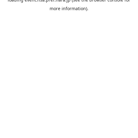
more information).