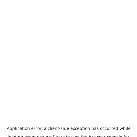
Application error: a
client
-side exception has occurred while
loading
event.nsa.pref.nara.jp
(see the
browser console
for