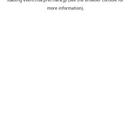
more information).