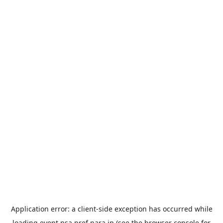
Application error: a
client
-side exception has occurred while
loading
event.nsa.pref.nara.jp
(see the
browser console
for