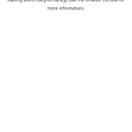
more information).