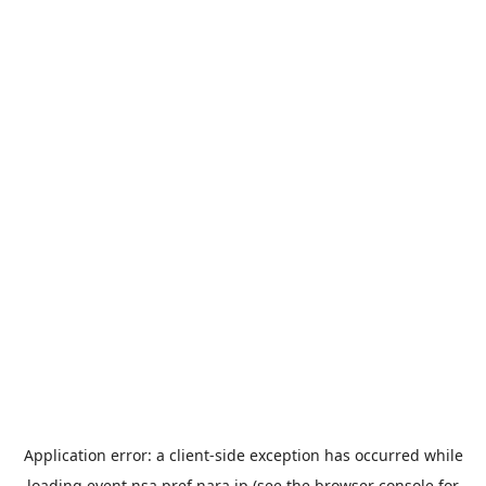
Application error: a
client
-side exception has occurred while
loading
event.nsa.pref.nara.jp
(see the
browser console
for