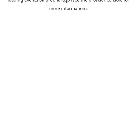
more information).